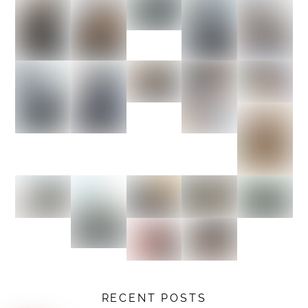
RECENT POSTS