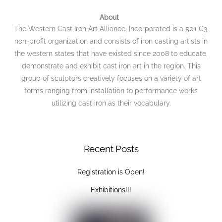
To
Top
About
The Western Cast Iron Art Alliance, Incorporated is a 501 C3,
non-profit organization and consists of iron casting artists in
the western states that have existed since 2008 to educate,
demonstrate and exhibit cast iron art in the region. This
group of sculptors creatively focuses on a variety of art
forms ranging from installation to performance works
utilizing cast iron as their vocabulary.
Recent Posts
Registration is Open!
Exhibitions!!!