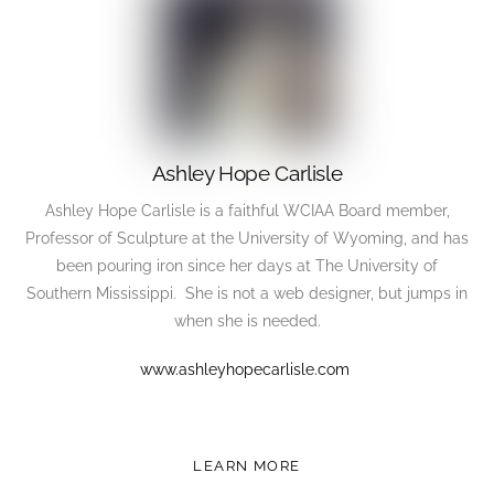
Ashley Hope Carlisle
Ashley Hope Carlisle is a faithful WCIAA Board member,
Professor of Sculpture at the University of Wyoming, and has
been pouring iron since her days at The University of
Southern Mississippi. She is not a web designer, but jumps in
when she is needed.
www.ashleyhopecarlisle.com
LEARN MORE