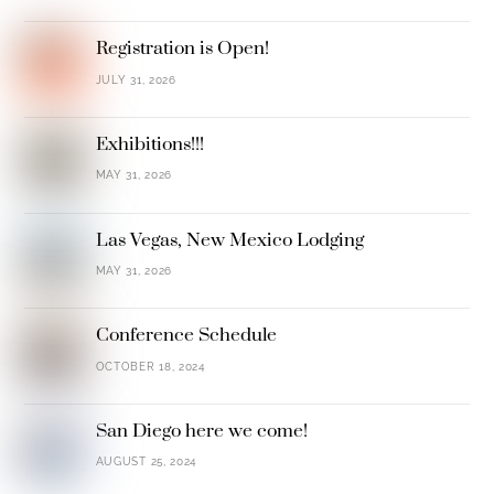
Registration is Open!
JULY 31, 2026
Exhibitions!!!
MAY 31, 2026
Las Vegas, New Mexico Lodging
MAY 31, 2026
Conference Schedule
OCTOBER 18, 2024
San Diego here we come!
AUGUST 25, 2024