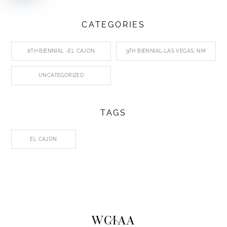
CATEGORIES
8TH BIENNIAL -EL CAJON
9TH BIENNIAL-LAS VEGAS, NM
UNCATEGORIZED
TAGS
EL CAJON
Back
WCIAA