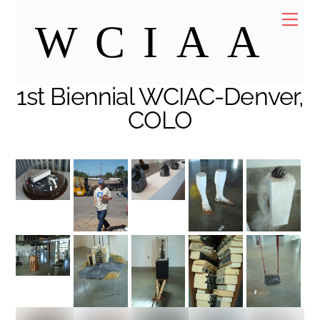
Skip
Me
WCIAA
to
content
1st Biennial WCIAC-Denver,
COLO