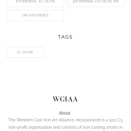
8TH BIENNIAL -EL CAJON
9TH BIENNIAL-LAS VEGAS, NM
UNCATEGORIZED
TAGS
EL CAJON
Back
WCIAA
To
Top
About
The Western Cast Iron Art Alliance, Incorporated is a 501 C3,
non-profit organization and consists of iron casting artists in