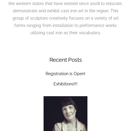
the western states that have existed since 2008 to educate,
demonstrate and exhibit cast iron art in the region. This
group of sculptors creatively focuses on a variety of art
forms ranging from installation to performance works
utilizing cast iron as their vocabulary.
Recent Posts
Registration is Open!
Exhibitions!!!