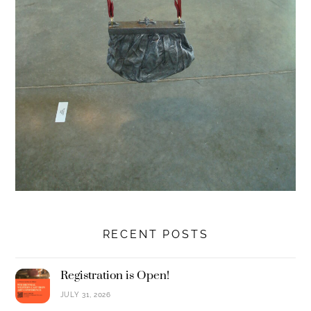
RECENT POSTS
Registration is Open!
JULY 31, 2026