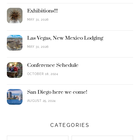
Exhibitions!!!
MAY 31, 2026
Las Vegas, New Mexico Lodging
MAY 31, 2026
Conference Schedule
OCTOBER 18, 2024
San Diego here we come!
AUGUST 25, 2024
CATEGORIES