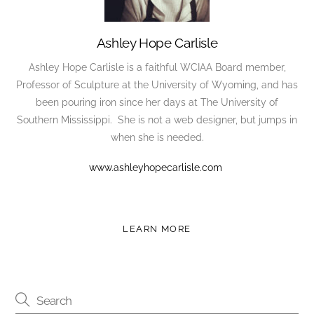
Ashley Hope Carlisle
Ashley Hope Carlisle is a faithful WCIAA Board member,
Professor of Sculpture at the University of Wyoming, and has
been pouring iron since her days at The University of
Southern Mississippi. She is not a web designer, but jumps in
when she is needed.
www.ashleyhopecarlisle.com
LEARN MORE