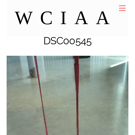
Skip
Me
WCIAA
to
content
DSC00545