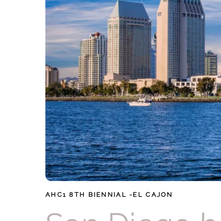
AHC1
8TH BIENNIAL -EL CAJON