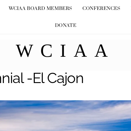
Skip
WCIAA BOARD MEMBERS
CONFERENCES
to
content
DONATE
WCIAA
nial -El Cajon