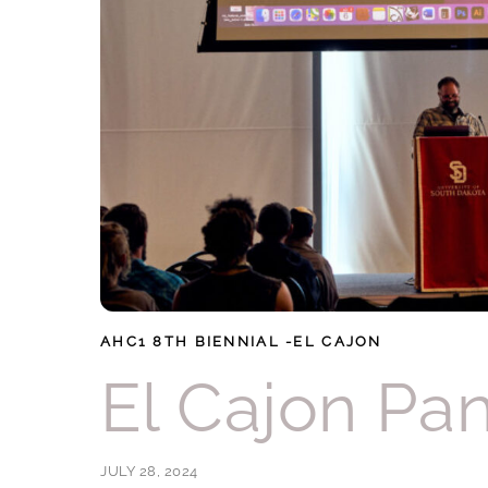
AHC1
8TH BIENNIAL -EL CAJON
El Cajon Pa
JULY 28, 2024