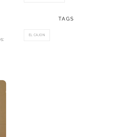
TAGS
EL CAJON
s: