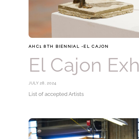
AHC1
8TH BIENNIAL -EL CAJON
El Cajon Exh
JULY 28, 2024
List of accepted Artists