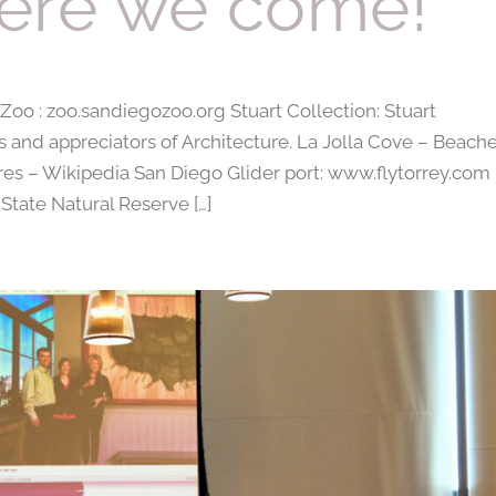
ere we come!
o : zoo.sandiegozoo.org Stuart Collection: Stuart
s and appreciators of Architecture. La Jolla Cove – Beache
res – Wikipedia San Diego Glider port: www.flytorrey.com
State Natural Reserve […]