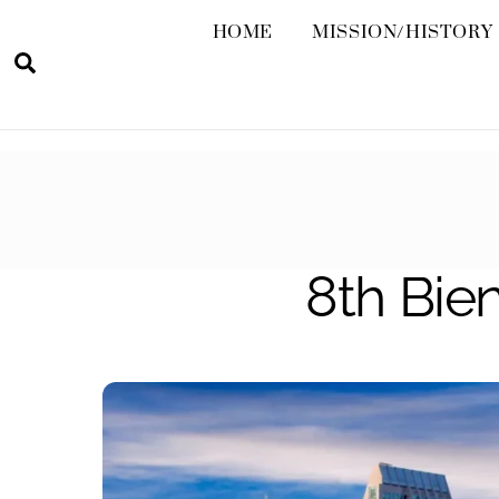
HOME
MISSION/HISTORY
Search
8th Bien