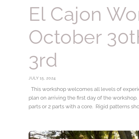
El Cajon Wo
October 30
3rd
JULY 15, 2024
This workshop welcomes all levels of experie
plan on arriving the first day of the workshop
parts or 2 parts with a core. Rigid patterns s