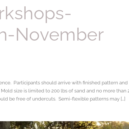
rkshops-
th-November
nce. Participants should arrive with finished pattern and
. Mold size is limited to 200 lbs of sand and no more than 
hould be free of undercuts. Semi-flexible patterns may […]