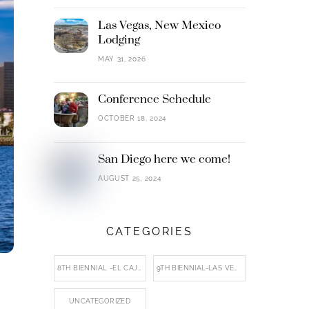
Las Vegas, New Mexico
Lodging
MAY 31, 2026
Conference Schedule
OCTOBER 18, 2024
San Diego here we come!
AUGUST 25, 2024
CATEGORIES
8TH BIENNIAL -EL CAJON
9TH BIENNIAL-LAS VEGAS, NM
UNCATEGORIZED