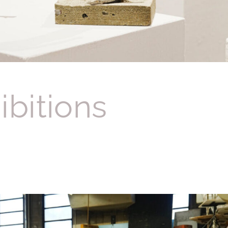
ibitions