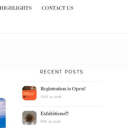
HIGHLIGHTS
CONTACT US
RECENT POSTS
Registration is Open!
JULY 31, 2026
Exhibitions!!!
MAY 31, 2026