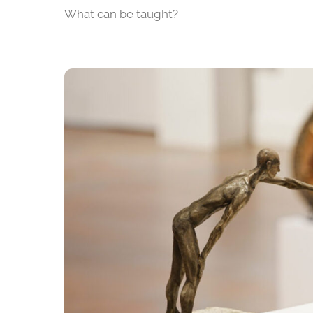
What can be taught?