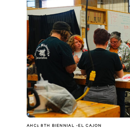
AHC1
8TH BIENNIAL -EL CAJON