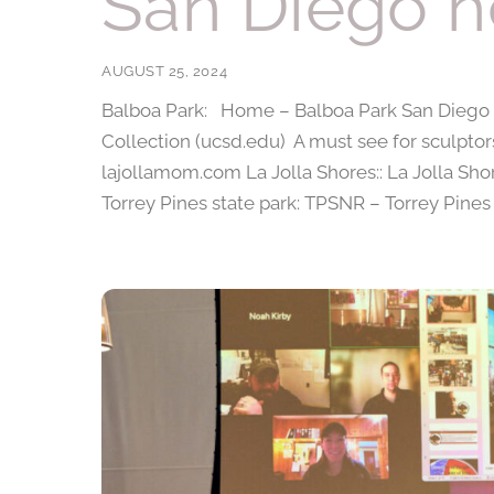
San Diego h
AUGUST 25, 2024
Balboa Park: Home – Balboa Park San Diego Zo
Collection (ucsd.edu) A must see for sculptor
lajollamom.com La Jolla Shores:: La Jolla Sho
Torrey Pines state park: TPSNR – Torrey Pines 