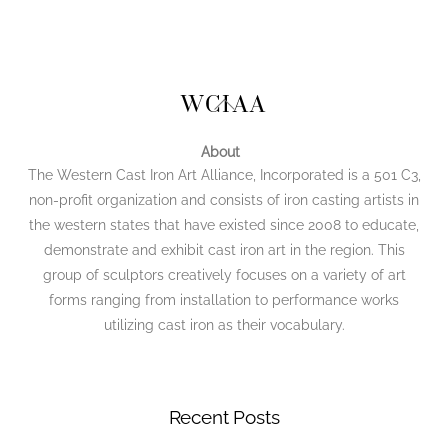
Back
WCIAA
To
Top
About
The Western Cast Iron Art Alliance, Incorporated is a 501 C3,
non-profit organization and consists of iron casting artists in
the western states that have existed since 2008 to educate,
demonstrate and exhibit cast iron art in the region. This
group of sculptors creatively focuses on a variety of art
forms ranging from installation to performance works
utilizing cast iron as their vocabulary.
Recent Posts