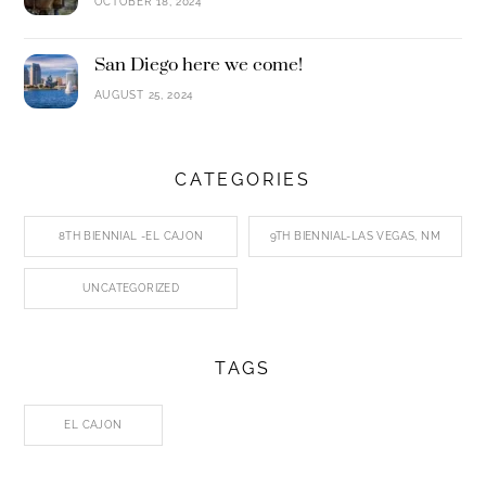
OCTOBER 18, 2024
San Diego here we come!
AUGUST 25, 2024
CATEGORIES
8TH BIENNIAL -EL CAJON
9TH BIENNIAL-LAS VEGAS, NM
UNCATEGORIZED
TAGS
EL CAJON