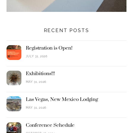
RECENT POSTS
Registration is Open!
JULY 31, 2026
Exhibitions!!!
MAY 31, 2026
Las Vegas, New Mexico Lodging
MAY 31, 2026
Conference Schedule