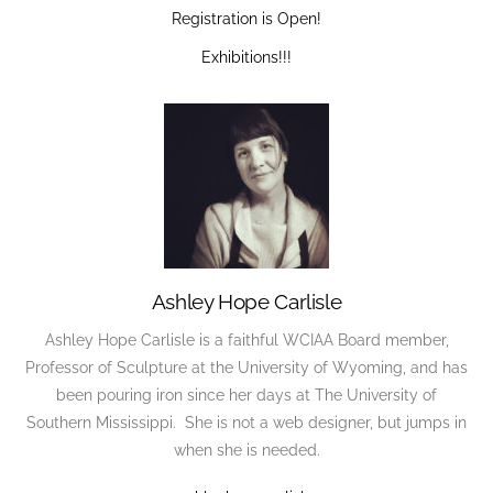
Registration is Open!
Exhibitions!!!
Ashley Hope Carlisle
Ashley Hope Carlisle is a faithful WCIAA Board member,
Professor of Sculpture at the University of Wyoming, and has
been pouring iron since her days at The University of
Southern Mississippi. She is not a web designer, but jumps in
when she is needed.