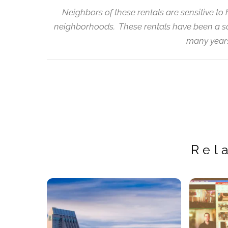
Neighbors of these rentals are sensitive to 
neighborhoods. These rentals have been a so
many years
Rel