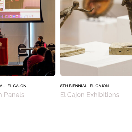
AL -EL CAJON
8TH BIENNIAL -EL CAJON
n Panels
El Cajon Exhibitions