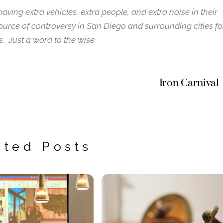
having extra vehicles, extra people, and extra noise in their
urce of controversy in San Diego and surrounding cities fo
. Just a word to the wise.
Iron Carnival
ated Posts