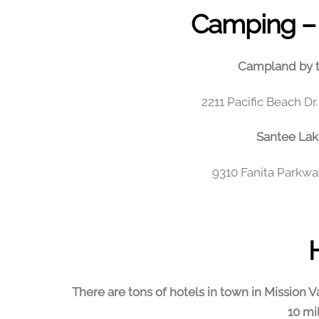
Camping
– 
Campland by t
2211 Pacific Beach D
Santee Lak
9310 Fanita Parkwa
There are tons of hotels in town in Mission Va
10 mi