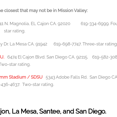
e closest that may not be in Mission Valley:
41 N. Magnolia, EL Cajon CA. 92020 619-334-6999. Fou
star rating.
 Dr. La Mesa CA. 91942 619-698-7747. Three-star rating
DSU.
6474 El Cajon Blvd. San Diego CA. 92115. 619-582-30
Two-star rating.
lcomm Stadium / SDSU
5343 Adobe Falls Rd. San Diego CA
436-4637. Two-star rating.
Cajon, La Mesa, Santee, and San Diego.