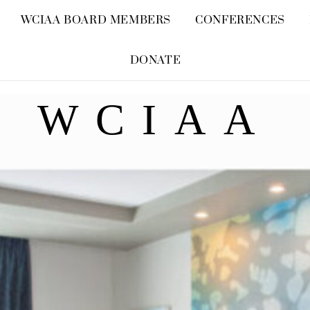
Skip
WCIAA BOARD MEMBERS
CONFERENCES
to
content
DONATE
WCIAA