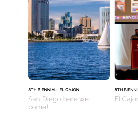
8TH BIENNIAL -EL CAJON
8TH BIENNI
San Diego here we
El Cajo
come!