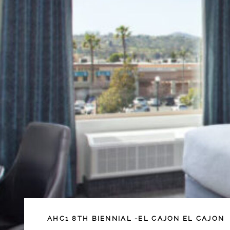
AHC1
8TH BIENNIAL -EL CAJON
EL CAJON