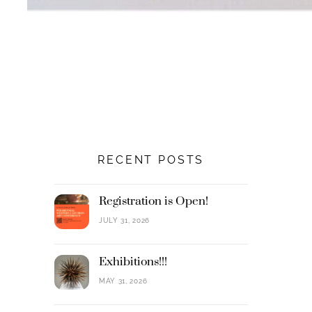
RECENT POSTS
Registration is Open!
JULY 31, 2026
Exhibitions!!!
MAY 31, 2026