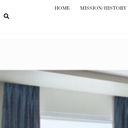
HOME
MISSION/HISTORY
Search