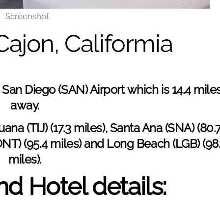
Screenshot
 Cajon, Califormia
s San Diego (
SAN) Airport
which is 14.4 mile
away.
uana (TIJ) (17.3 miles), Santa Ana (
SNA
) (80.
ONT) (95.4 miles) and Long Beach (LGB) (98
miles).
d Hotel details: