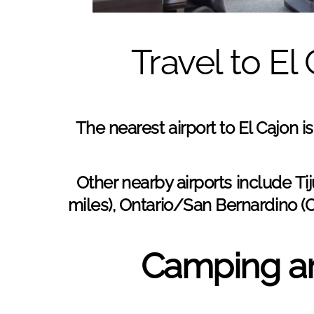
Travel to El
The nearest airport to El Cajon i
Other nearby airports include
Tij
miles), Ontario/San Bernardino (
Camping an