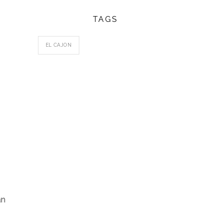
TAGS
EL CAJON
an