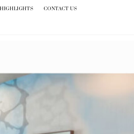
HIGHLIGHTS
CONTACT US