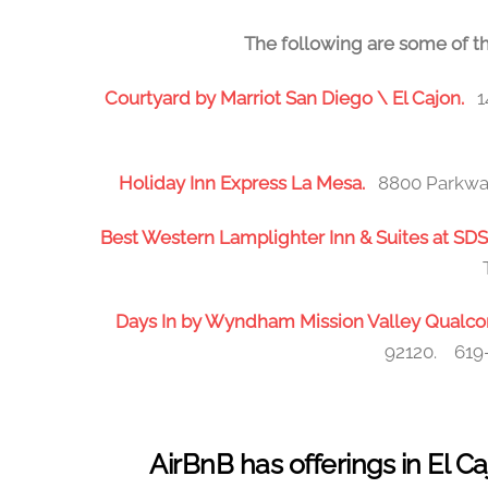
The following are some of th
Courtyard by Marriot San Diego \ El Cajon.
1
Holiday Inn Express La Mesa.
8800 Parkway
Best Western Lamplighter Inn & Suites at S
Days In by Wyndham Mission Valley Qua
92120. 619-
AirBnB has offerings in El 