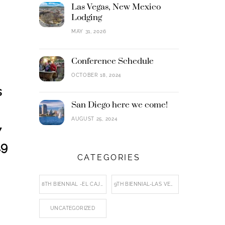
Las Vegas, New Mexico
Lodging
MAY 31, 2026
Conference Schedule
OCTOBER 18, 2024
s
San Diego here we come!
AUGUST 25, 2024
7
.9
CATEGORIES
8TH BIENNIAL -EL CAJON
9TH BIENNIAL-LAS VEGAS, NM
UNCATEGORIZED