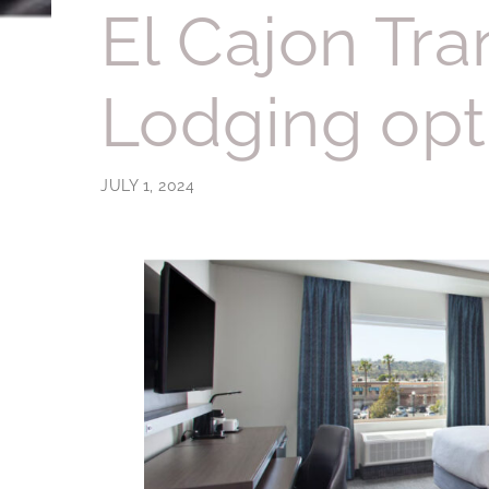
El Cajon Tra
Lodging opt
JULY 1, 2024