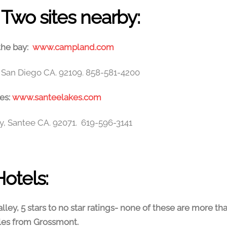
Two sites nearby:
he bay:
www.campland.com
r. San Diego CA. 92109. 858-581-4200
es:
www.santeelakes.com
y, Santee CA. 92071. 619-596-3141
Hotels:
lley, 5 stars to no star ratings- none of these are more th
les from Grossmont.