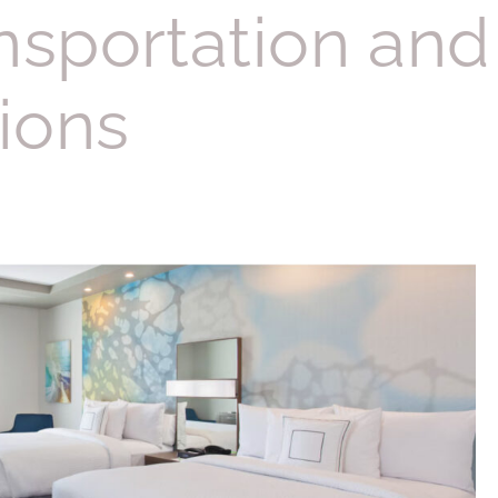
nsportation and
ions