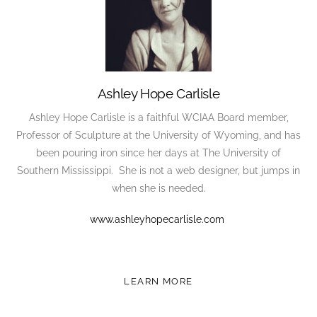
Ashley Hope Carlisle
Ashley Hope Carlisle is a faithful WCIAA Board member,
Professor of Sculpture at the University of Wyoming, and has
been pouring iron since her days at The University of
Southern Mississippi. She is not a web designer, but jumps in
when she is needed.
www.ashleyhopecarlisle.com
LEARN MORE