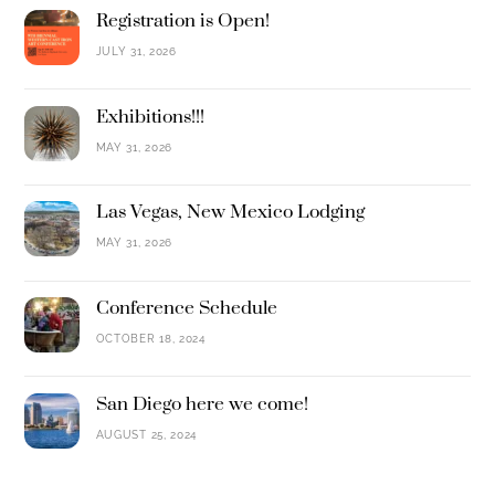
Registration is Open!
JULY 31, 2026
Exhibitions!!!
MAY 31, 2026
Las Vegas, New Mexico Lodging
MAY 31, 2026
Conference Schedule
OCTOBER 18, 2024
San Diego here we come!
AUGUST 25, 2024