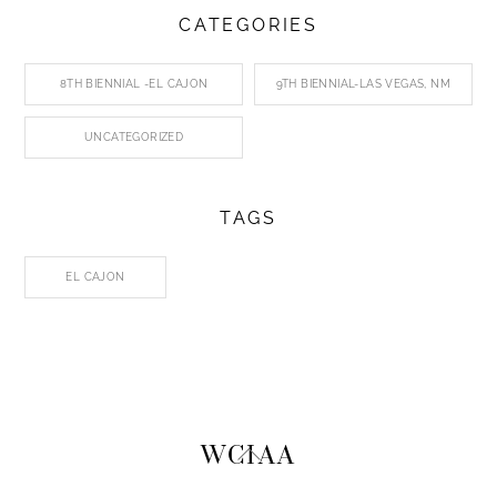
CATEGORIES
8TH BIENNIAL -EL CAJON
9TH BIENNIAL-LAS VEGAS, NM
UNCATEGORIZED
TAGS
EL CAJON
Back
WCIAA
To