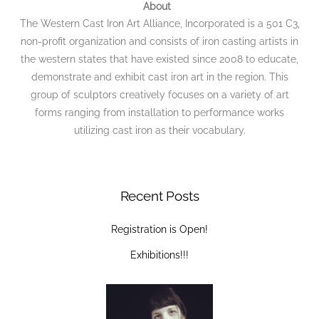
Top
About
The Western Cast Iron Art Alliance, Incorporated is a 501 C3,
non-profit organization and consists of iron casting artists in
the western states that have existed since 2008 to educate,
demonstrate and exhibit cast iron art in the region. This
group of sculptors creatively focuses on a variety of art
forms ranging from installation to performance works
utilizing cast iron as their vocabulary.
Recent Posts
Registration is Open!
Exhibitions!!!