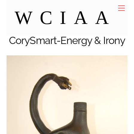
Skip
Me
WCIAA
to
content
CorySmart-Energy & Irony