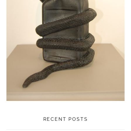
RECENT POSTS